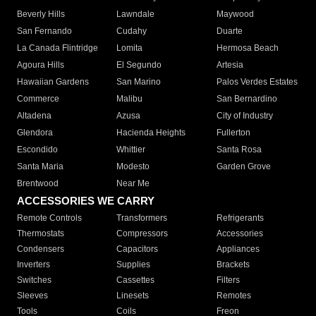
Beverly Hills
Lawndale
Maywood
San Fernando
Cudahy
Duarte
La Canada Flintridge
Lomita
Hermosa Beach
Agoura Hills
El Segundo
Artesia
Hawaiian Gardens
San Marino
Palos Verdes Estates
Commerce
Malibu
San Bernardino
Altadena
Azusa
City of Industry
Glendora
Hacienda Heights
Fullerton
Escondido
Whittier
Santa Rosa
Santa Maria
Modesto
Garden Grove
Brentwood
Near Me
ACCESSORIES WE CARRY
Remote Controls
Transformers
Refrigerants
Thermostats
Compressors
Accessories
Condensers
Capacitors
Appliances
Inverters
Supplies
Brackets
Switches
Cassettes
Filters
Sleeves
Linesets
Remotes
Tools
Coils
Freon