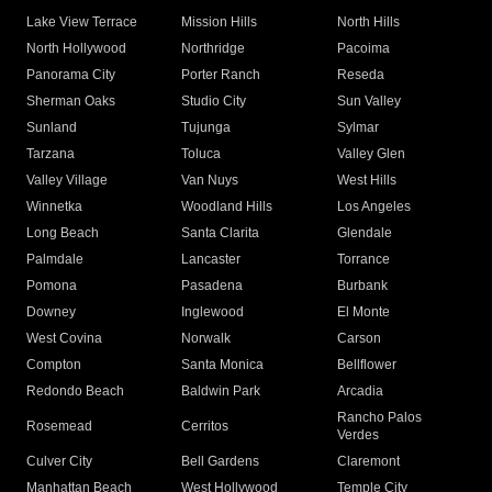
Lake View Terrace
Mission Hills
North Hills
North Hollywood
Northridge
Pacoima
Panorama City
Porter Ranch
Reseda
Sherman Oaks
Studio City
Sun Valley
Sunland
Tujunga
Sylmar
Tarzana
Toluca
Valley Glen
Valley Village
Van Nuys
West Hills
Winnetka
Woodland Hills
Los Angeles
Long Beach
Santa Clarita
Glendale
Palmdale
Lancaster
Torrance
Pomona
Pasadena
Burbank
Downey
Inglewood
El Monte
West Covina
Norwalk
Carson
Compton
Santa Monica
Bellflower
Redondo Beach
Baldwin Park
Arcadia
Rancho Palos
Rosemead
Cerritos
Verdes
Culver City
Bell Gardens
Claremont
Manhattan Beach
West Hollywood
Temple City