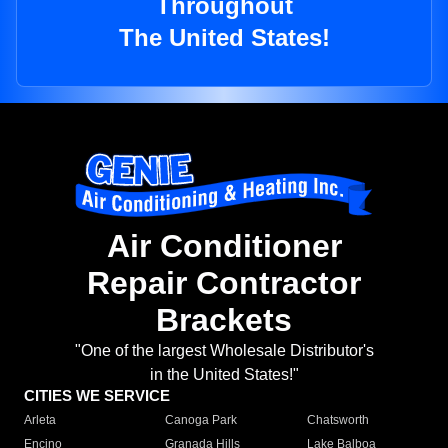
Throughout
The United States!
Air Conditioner
Repair Contractor
Brackets
"One of the largest Wholesale Distributor's
in the United States!"
CITIES WE SERVICE
Arleta
Canoga Park
Chatsworth
Encino
Granada Hills
Lake Balboa