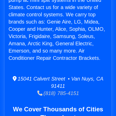
pump ac mini split systems in the United
States. Contact us for a wide variety of
climate control systems. We carry top
brands such as: Genie Aire, LG, Midea,
Cooper and Hunter, Alice, Sophia, OLMO,
Victoria, Frigidaire, Samsung, Soleus,
Amana, Arctic King, General Electric,
Emerson, and so many more. Air
Conditioner Repair Contractor Brackets.
15041 Calvert Street • Van Nuys, CA
91411
(818) 785-4151
We Cover Thousands of Cities