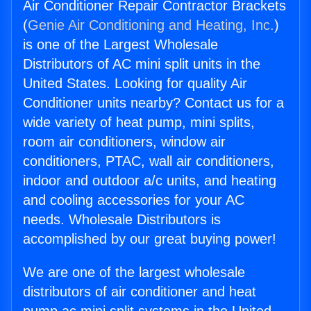
Air Conditioner Repair Contractor Brackets
(
Genie Air Conditioning and Heating, Inc.
)
is one of the Largest Wholesale
Distributors of AC mini split units in the
United States. Looking for quality Air
Conditioner units nearby? Contact us for a
wide variety of heat pump, mini splits,
room air conditioners, window air
conditioners, PTAC, wall air conditioners,
indoor and outdoor a/c units, and heating
and cooling accessories for your AC
needs. Wholesale Distributors is
accomplished by our great buying power!
We are one of the largest wholesale
distributors of air conditioner and heat