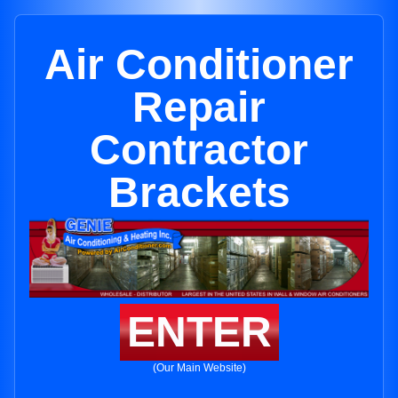
Air Conditioner
Repair
Contractor
Brackets
ENTER
(Our Main Website)